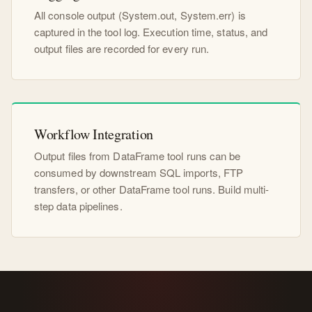
All console output (System.out, System.err) is
captured in the tool log. Execution time, status, and
output files are recorded for every run.
Workflow Integration
Output files from DataFrame tool runs can be
consumed by downstream SQL imports, FTP
transfers, or other DataFrame tool runs. Build multi-
step data pipelines.