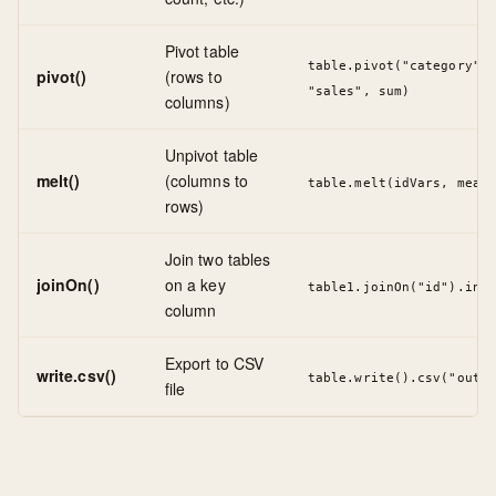
Pivot table
table.pivot("category", 
pivot()
(rows to
"sales", sum)
columns)
Unpivot table
melt()
(columns to
table.melt(idVars, measu
rows)
Join two tables
joinOn()
on a key
table1.joinOn("id").inne
column
Export to CSV
write.csv()
table.write().csv("outpu
file