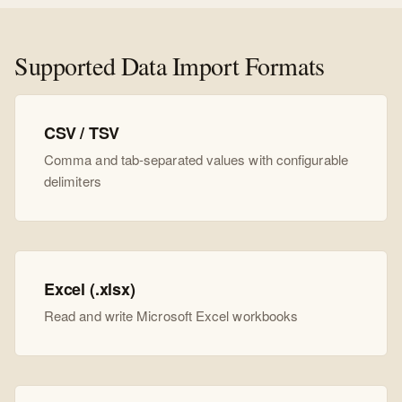
Supported Data Import Formats
CSV / TSV
Comma and tab-separated values with configurable
delimiters
Excel (.xlsx)
Read and write Microsoft Excel workbooks