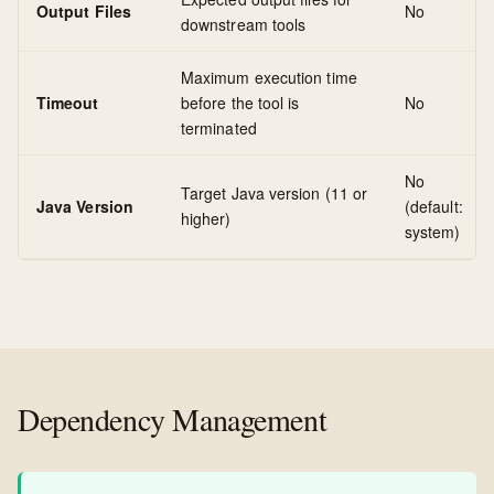
Output Files
No
downstream tools
Maximum execution time
Timeout
before the tool is
No
terminated
No
Target Java version (11 or
Java Version
(default:
higher)
system)
Dependency Management