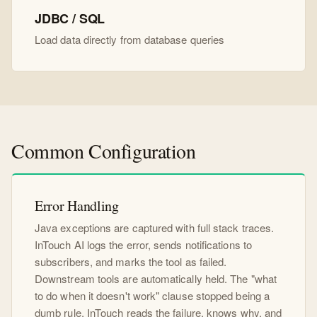
JDBC / SQL
Load data directly from database queries
Common Configuration
Error Handling
Java exceptions are captured with full stack traces.
InTouch AI logs the error, sends notifications to
subscribers, and marks the tool as failed.
Downstream tools are automatically held. The "what
to do when it doesn't work" clause stopped being a
dumb rule. InTouch reads the failure, knows why, and