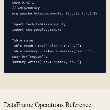
core:0.43.1
// %dependency
org.apache.httpcomponents:httpclient:4.5.14
import tech.tablesaw.api.*;
import com.google.gson.*;
Table sales =
Table.read().csv("sales_data.csv");
Table summary = sales.summarize("amount",
sum).by("region");
summary.write().csv("summary.csv");
DataFrame Operations Reference