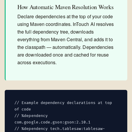
How Automatic Maven Resolution Works
Declare dependencies at the top of your code
using Maven coordinates. InTouch AI resolves
the full dependency tree, downloads
everything from Maven Central, and adds it to
the classpath — automatically. Dependencies
are downloaded once and cached for reuse
across executions.
// Example dependency declarations at top
of code
// %dependency
com.google.code.gson:gson:2.10.1
// %dependency tech.tablesaw:tablesaw-