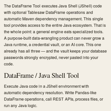
The DataFrame Tool executes Java Shell (JShell) code
with optional Tablesaw DataFrame operations and
automatic Maven dependency management. This single
tool provides access to the entire Java ecosystem. That is
the whole point: a general engine eats specialized tools.
A purpose-built data-wrangling product can never grow a
Java runtime, a credential vault, or an AI core. This one
already has all three — and the vault keeps your database
passwords strongly encrypted, never pasted into your
code.
DataFrame / Java Shell Tool
Execute Java code in a JShell environment with
automatic dependency resolution. Write Pandas-like
DataFrame operations, call REST APIs, process files, or
run any Java logic.