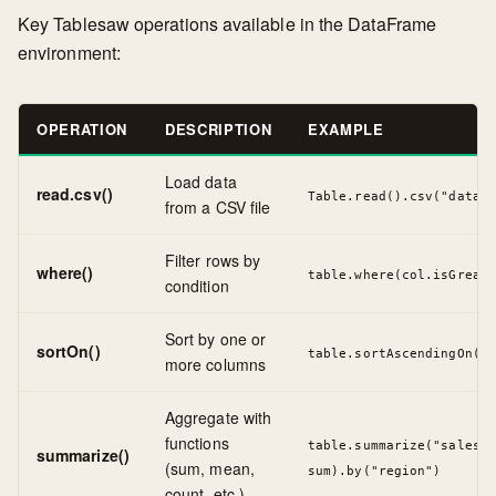
Key Tablesaw operations available in the DataFrame
environment:
OPERATION
DESCRIPTION
EXAMPLE
Load data
read.csv()
Table.read().csv("data.c
from a CSV file
Filter rows by
where()
table.where(col.isGreate
condition
Sort by one or
sortOn()
table.sortAscendingOn("d
more columns
Aggregate with
functions
table.summarize("sales",
summarize()
(sum, mean,
sum).by("region")
count, etc.)