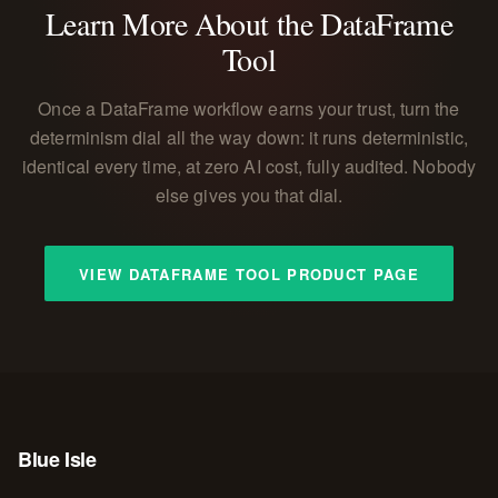
Learn More About the DataFrame
Tool
Once a DataFrame workflow earns your trust, turn the
determinism dial all the way down: it runs deterministic,
identical every time, at zero AI cost, fully audited. Nobody
else gives you that dial.
VIEW DATAFRAME TOOL PRODUCT PAGE
Blue Isle