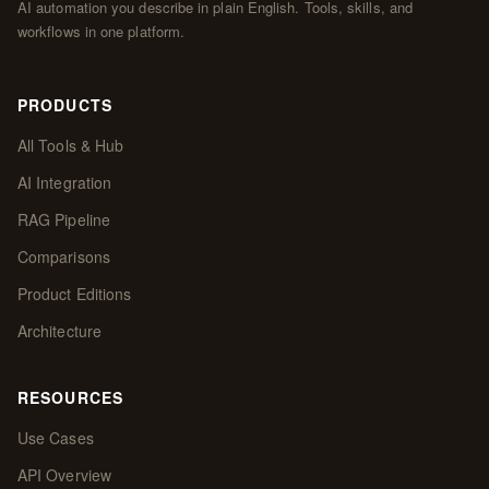
AI automation you describe in plain English. Tools, skills, and
workflows in one platform.
PRODUCTS
All Tools & Hub
AI Integration
RAG Pipeline
Comparisons
Product Editions
Architecture
RESOURCES
Use Cases
API Overview