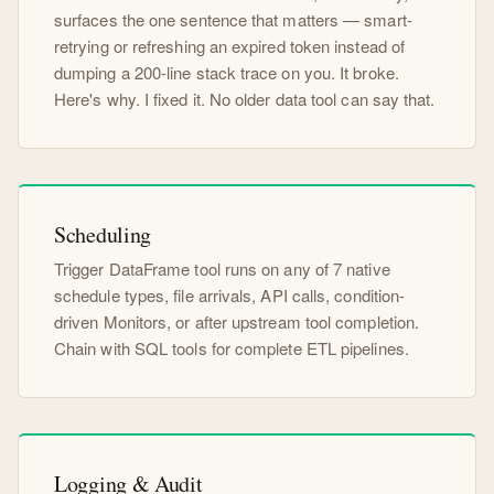
surfaces the one sentence that matters — smart-
retrying or refreshing an expired token instead of
dumping a 200-line stack trace on you. It broke.
Here's why. I fixed it. No older data tool can say that.
Scheduling
Trigger DataFrame tool runs on any of 7 native
schedule types, file arrivals, API calls, condition-
driven Monitors, or after upstream tool completion.
Chain with SQL tools for complete ETL pipelines.
Logging & Audit