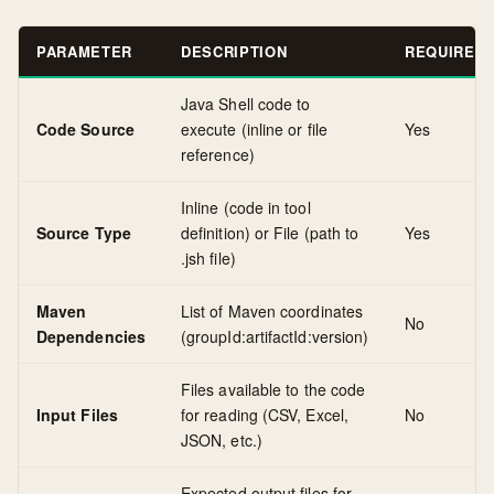
PARAMETER
DESCRIPTION
REQUIRED
Java Shell code to
Code Source
execute (inline or file
Yes
reference)
Inline (code in tool
Source Type
definition) or File (path to
Yes
.jsh file)
Maven
List of Maven coordinates
No
Dependencies
(groupId:artifactId:version)
Files available to the code
Input Files
for reading (CSV, Excel,
No
JSON, etc.)
Expected output files for