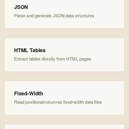
JSON
Parse and generate JSON data structures
HTML Tables
Extract tables directly from HTML pages
Fixed-Width
Read positional/columnar fixed-width data files