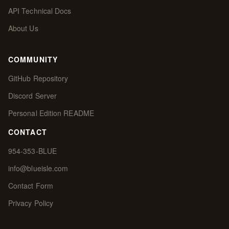
API Technical Docs
About Us
COMMUNITY
GitHub Repository
Discord Server
Personal Edition README
CONTACT
954-353-BLUE
info@blueisle.com
Contact Form
Privacy Policy