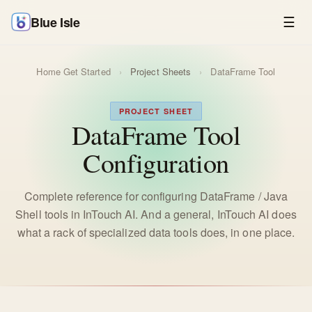
Blue Isle
☰
Home
Get Started
›
Project Sheets
›
DataFrame Tool
PROJECT SHEET
DataFrame Tool
Configuration
Complete reference for configuring DataFrame / Java
Shell tools in InTouch AI. And a general, InTouch AI does
what a rack of specialized data tools does, in one place.