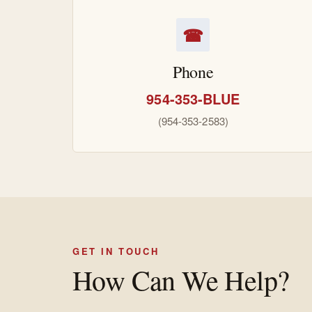
☎
Phone
954-353-BLUE
(954-353-2583)
GET IN TOUCH
How Can We Help?