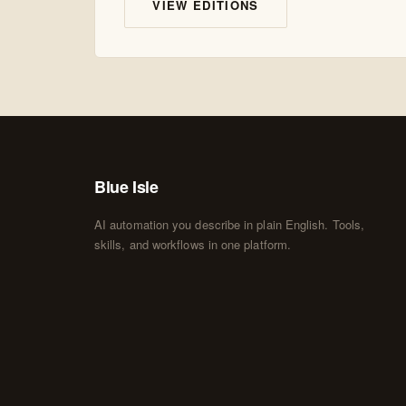
VIEW EDITIONS
Blue Isle
AI automation you describe in plain English. Tools,
skills, and workflows in one platform.