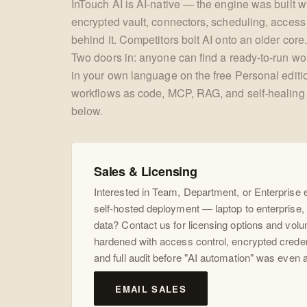
InTouch AI is AI-native — the engine was built wit
encrypted vault, connectors, scheduling, access c
behind it. Competitors bolt AI onto an older core.
Two doors in: anyone can find a ready-to-run wor
in your own language on the free Personal edit
workflows as code, MCP, RAG, and self-healing 
below.
Sales & Licensing
Interested in Team, Department, or Enterprise
self-hosted deployment — laptop to enterprise, 
data? Contact us for licensing options and volu
hardened with access control, encrypted crede
and full audit before "AI automation" was even 
EMAIL SALES