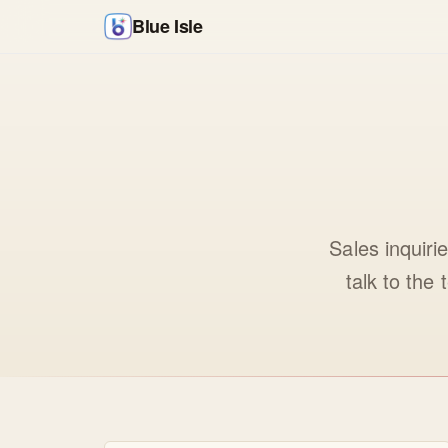
Blue Isle
Sales inquiri
talk to the