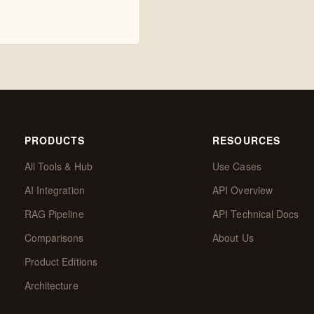
PRODUCTS
RESOURCES
All Tools & Hub
Use Cases
AI Integration
API Overview
RAG Pipeline
API Technical Docs
Comparisons
About Us
Product Editions
Architecture