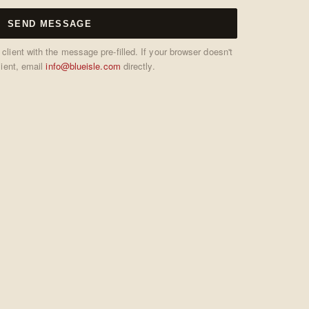
SEND MESSAGE
ient with the message pre-filled. If your browser doesn't
lient, email
info@blueisle.com
directly.