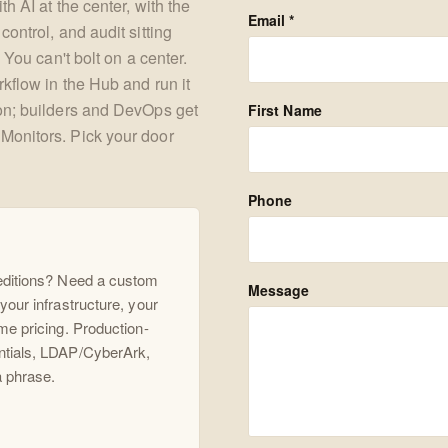
h AI at the center, with the
Email *
ontrol, and audit sitting
 You can't bolt on a center.
kflow in the Hub and run it
ion; builders and DevOps get
First Name
Monitors. Pick your door
Phone
 editions? Need a custom
Message
your infrastructure, your
me pricing. Production-
ntials, LDAP/CyberArk,
a phrase.