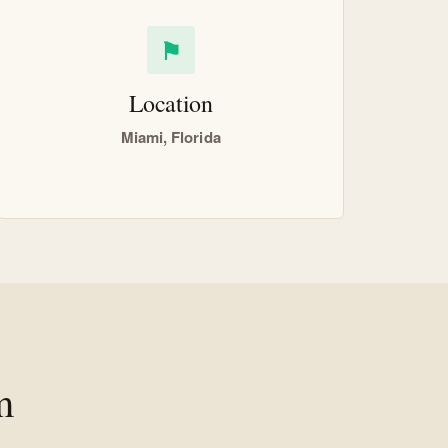
⚑
Location
Miami, Florida
m