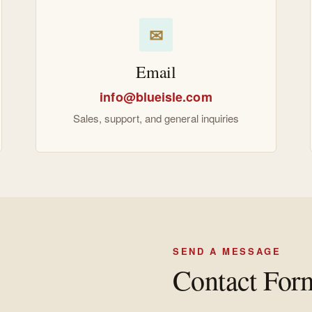
✉
Email
info@blueisle.com
Sales, support, and general inquiries
SEND A MESSAGE
Contact For