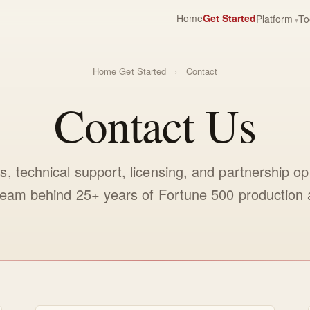
Home
Get Started
Platform
To
Home
Get Started
›
Contact
Contact Us
es, technical support, licensing, and partnership o
 team behind 25+ years of Fortune 500 production