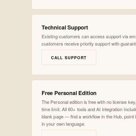
Technical Support
Existing customers can access support via ema
customers receive priority support with guaran
CALL SUPPORT
Free Personal Edition
The Personal edition is free with no license key
time limit. All 60+ tools and AI integration inclu
blank page — find a workflow in the Hub, point it
in your own language.