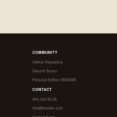
COMMUNITY
GitHub Repository
Discord Server
Personal Edition README
CONTACT
954-353-BLUE
info@blueisle.com
Contact Form