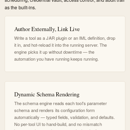
as the built-ins.
Author Externally, Link Live
Write a tool as a JAR plugin or an IML definition, drop
it in, and hot-reload it into the running server. The
engine picks it up without downtime — the
automation you have running keeps running.
Dynamic Schema Rendering
The schema engine reads each tool's parameter
schema and renders its configuration form
automatically — typed fields, validation, and defaults.
No per-tool UI to hand-build, and no mismatch