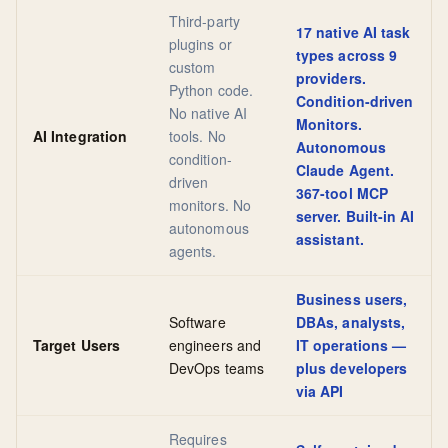
Third-party
17 native AI task
plugins or
types across 9
custom
providers.
Python code.
Condition-driven
No native AI
Monitors.
AI Integration
tools. No
Autonomous
condition-
Claude Agent.
driven
367-tool MCP
monitors. No
server. Built-in AI
autonomous
assistant.
agents.
Business users,
Software
DBAs, analysts,
Target Users
engineers and
IT operations —
DevOps teams
plus developers
via API
Requires