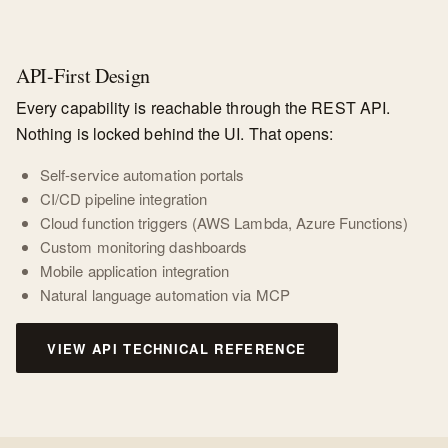
API-First Design
Every capability is reachable through the REST API.
Nothing is locked behind the UI. That opens:
Self-service automation portals
CI/CD pipeline integration
Cloud function triggers (AWS Lambda, Azure Functions)
Custom monitoring dashboards
Mobile application integration
Natural language automation via MCP
VIEW API TECHNICAL REFERENCE