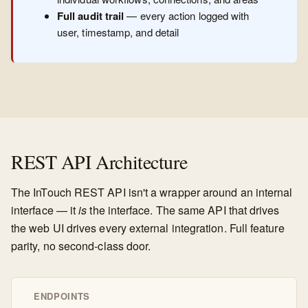
Full audit trail
— every action logged with
user, timestamp, and detail
REST API Architecture
The InTouch REST API isn't a wrapper around an internal
interface — it
is
the interface. The same API that drives
the web UI drives every external integration. Full feature
parity, no second-class door.
ENDPOINTS