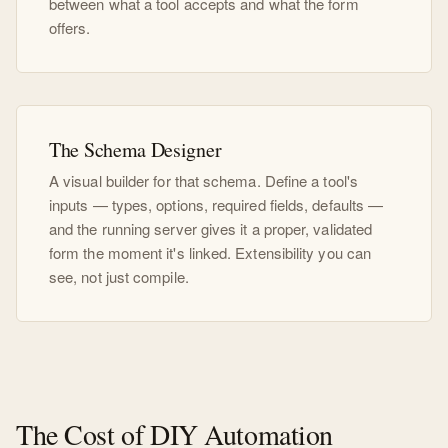
between what a tool accepts and what the form
offers.
The Schema Designer
A visual builder for that schema. Define a tool's
inputs — types, options, required fields, defaults —
and the running server gives it a proper, validated
form the moment it's linked. Extensibility you can
see, not just compile.
The Cost of DIY Automation