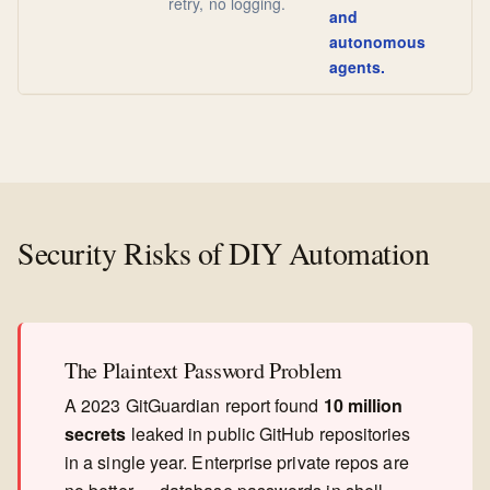
retry, no logging.
and
autonomous
agents.
Security Risks of DIY Automation
The Plaintext Password Problem
A 2023 GitGuardian report found
10 million
secrets
leaked in public GitHub repositories
in a single year. Enterprise private repos are