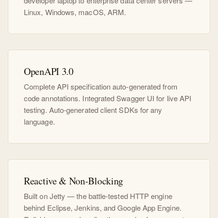
developer laptop to enterprise data center servers —
Linux, Windows, macOS, ARM.
OpenAPI 3.0
Complete API specification auto-generated from
code annotations. Integrated Swagger UI for live API
testing. Auto-generated client SDKs for any
language.
Reactive & Non-Blocking
Built on Jetty — the battle-tested HTTP engine
behind Eclipse, Jenkins, and Google App Engine.