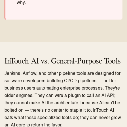
why.
InTouch AI vs. General-Purpose Tools
Jenkins, Airflow, and other pipeline tools are designed for
software developers building CI/CD pipelines — not for
business users automating enterprise processes. They're
older engines. They can wire a plugin to call an AI API;
they cannot make AI the architecture, because AI can't be
bolted on — there's no center to staple it to. InTouch AI
eats what these specialized tools do; they can never grow
an AI core to return the favor.