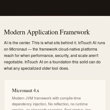
Modern Application Framework
AI is the center. This is what sits behind it. InTouch AI runs
on Micronaut — the framework cloud-native platforms
reach for when performance, security, and scale aren't
negotiable. InTouch AI on a foundation this solid can do
what any specialized older tool does.
Micronaut 4.x
Modern JVM framework with compile-time
dependency injection. No reflection, no runtime
proxies, no classpath scanning. Fast startup, low