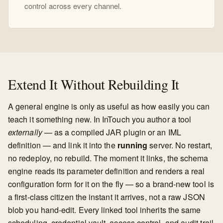
control across every channel.
Extend It Without Rebuilding It
A general engine is only as useful as how easily you can
teach it something new. In InTouch you author a tool
externally
— as a compiled JAR plugin or an IML
definition — and link it into the
running
server. No restart,
no redeploy, no rebuild. The moment it links, the schema
engine reads its parameter definition and renders a real
configuration form for it on the fly — so a brand-new tool is
a first-class citizen the instant it arrives, not a raw JSON
blob you hand-edit. Every linked tool inherits the same
scheduling, credential vault, access control, and audit trail