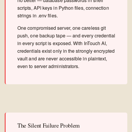
no better — database passwords in shell
scripts, API keys in Python files, connection
strings in .env files.
One compromised server, one careless git
push, one backup tape — and every credential
in every script is exposed. With InTouch AI,
credentials exist only in the strongly encrypted
vault and are never accessible in plaintext,
even to server administrators.
The Silent Failure Problem