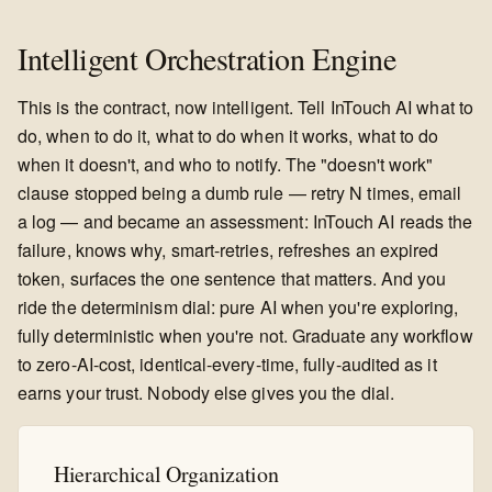
Intelligent Orchestration Engine
This is the contract, now intelligent. Tell InTouch AI what to
do, when to do it, what to do when it works, what to do
when it doesn't, and who to notify. The "doesn't work"
clause stopped being a dumb rule — retry N times, email
a log — and became an assessment: InTouch AI reads the
failure, knows why, smart-retries, refreshes an expired
token, surfaces the one sentence that matters. And you
ride the determinism dial: pure AI when you're exploring,
fully deterministic when you're not. Graduate any workflow
to zero-AI-cost, identical-every-time, fully-audited as it
earns your trust. Nobody else gives you the dial.
Hierarchical Organization