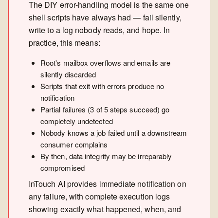
The DIY error-handling model is the same one
shell scripts have always had — fail silently,
write to a log nobody reads, and hope. In
practice, this means:
Root's mailbox overflows and emails are
silently discarded
Scripts that exit with errors produce no
notification
Partial failures (3 of 5 steps succeed) go
completely undetected
Nobody knows a job failed until a downstream
consumer complains
By then, data integrity may be irreparably
compromised
InTouch AI provides immediate notification on
any failure, with complete execution logs
showing exactly what happened, when, and