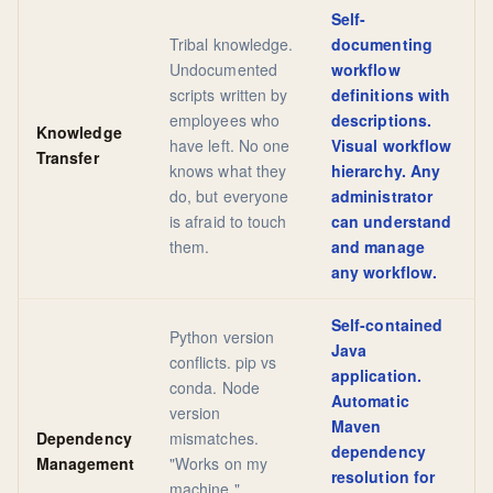
Self-
Tribal knowledge.
documenting
Undocumented
workflow
scripts written by
definitions with
employees who
descriptions.
Knowledge
have left. No one
Visual workflow
Transfer
knows what they
hierarchy. Any
do, but everyone
administrator
is afraid to touch
can understand
them.
and manage
any workflow.
Self-contained
Python version
Java
conflicts. pip vs
application.
conda. Node
Automatic
version
Maven
Dependency
mismatches.
dependency
Management
"Works on my
resolution for
machine."