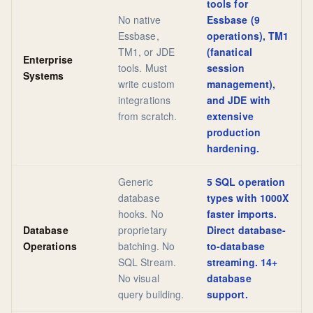
tools for
No native
Essbase (9
Essbase,
operations), TM1
TM1, or JDE
(fanatical
Enterprise
tools. Must
session
Systems
write custom
management),
integrations
and JDE with
from scratch.
extensive
production
hardening.
Generic
5 SQL operation
database
types with 1000X
hooks. No
faster imports.
Database
proprietary
Direct database-
Operations
batching. No
to-database
SQL Stream.
streaming. 14+
No visual
database
query building.
support.