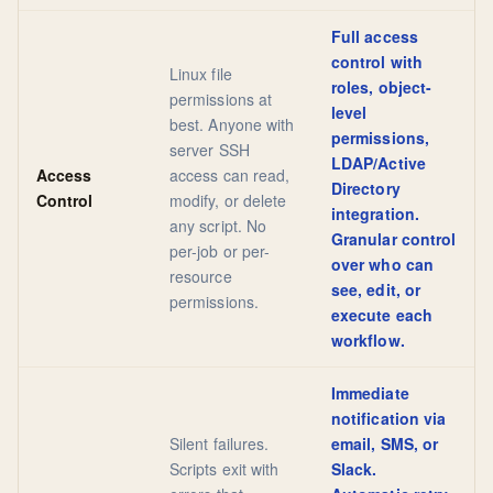
Full access
control with
Linux file
roles, object-
permissions at
level
best. Anyone with
permissions,
server SSH
LDAP/Active
Access
access can read,
Directory
Control
modify, or delete
integration.
any script. No
Granular control
per-job or per-
over who can
resource
see, edit, or
permissions.
execute each
workflow.
Immediate
notification via
Silent failures.
email, SMS, or
Scripts exit with
Slack.