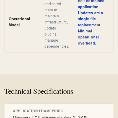
Self-contained
dedicated
application.
team to
Updates are a
maintain
Operational
single file
infrastructure,
Model
replacement.
update
Minimal
plugins,
operational
manage
overhead.
dependencies.
Technical Specifications
APPLICATION FRAMEWORK
Micronaut 4.7.6 with compile-time DI (KSP)