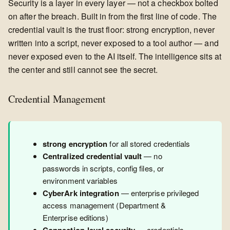
Security is a layer in every layer — not a checkbox bolted
on after the breach. Built in from the first line of code. The
credential vault is the trust floor: strong encryption, never
written into a script, never exposed to a tool author — and
never exposed even to the AI itself. The intelligence sits at
the center and still cannot see the secret.
Credential Management
strong encryption
for all stored credentials
Centralized credential vault
— no
passwords in scripts, config files, or
environment variables
CyberArk integration
— enterprise privileged
access management (Department &
Enterprise editions)
— credentials