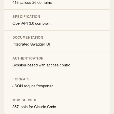
413 across 26 domains
SPECIFICATION
OpenAPI 3.0 compliant
DOCUMENTATION
Integrated Swagger UI
AUTHENTICATION
Session-based with access control
FORMATS
JSON request/response
MCP SERVER
367 tools for Claude Code