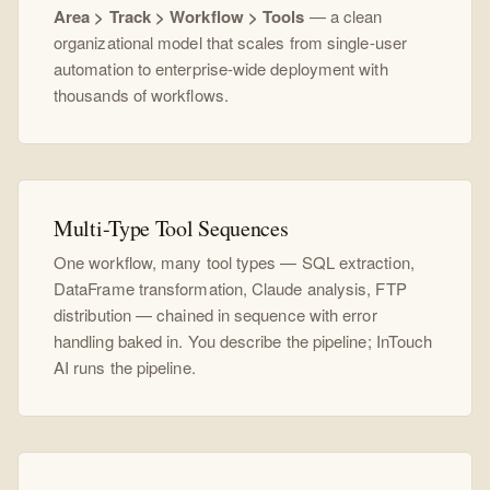
Area > Track > Workflow > Tools
— a clean
organizational model that scales from single-user
automation to enterprise-wide deployment with
thousands of workflows.
Multi-Type Tool Sequences
One workflow, many tool types — SQL extraction,
DataFrame transformation, Claude analysis, FTP
distribution — chained in sequence with error
handling baked in. You describe the pipeline; InTouch
AI runs the pipeline.