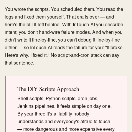
You wrote the scripts. You scheduled them. You read the
logs and fixed them yourself. That era is over — and
here's the bill it left behind. With InTouch AI you describe
intent; you don't hand-wire failure modes. And when you
didn't write it line-by-line, you can't debug it line-by-line
either — so InTouch AI reads the failure for you: "It broke.
Here's why. I fixed it." No script-and-cron stack can say
that sentence.
The DIY Scripts Approach
Shell scripts, Python scripts, cron jobs,
Jenkins pipelines. It feels simple on day one.
By year three it's a liability nobody
understands and everybody's afraid to touch
— more dangerous and more expensive every