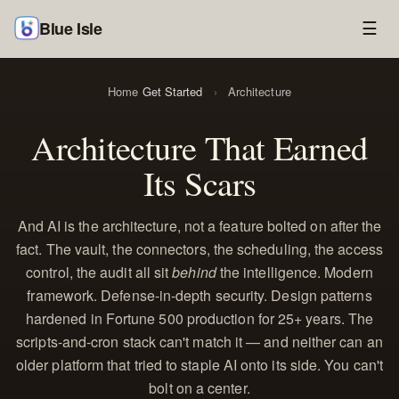
Blue Isle
☰
Home
Get Started
›
Architecture
Architecture That Earned
Its Scars
And AI is the architecture, not a feature bolted on after the
fact. The vault, the connectors, the scheduling, the access
control, the audit all sit
behind
the intelligence. Modern
framework. Defense-in-depth security. Design patterns
hardened in Fortune 500 production for 25+ years. The
scripts-and-cron stack can't match it — and neither can an
older platform that tried to staple AI onto its side. You can't
bolt on a center.