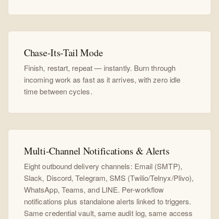
Chase-Its-Tail Mode
Finish, restart, repeat — instantly. Burn through
incoming work as fast as it arrives, with zero idle
time between cycles.
Multi-Channel Notifications & Alerts
Eight outbound delivery channels: Email (SMTP),
Slack, Discord, Telegram, SMS (Twilio/Telnyx/Plivo),
WhatsApp, Teams, and LINE. Per-workflow
notifications plus standalone alerts linked to triggers.
Same credential vault, same audit log, same access