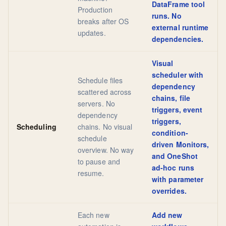
DataFrame tool
Production
runs. No
breaks after OS
external runtime
updates.
dependencies.
Visual
scheduler with
Schedule files
dependency
scattered across
chains, file
servers. No
triggers, event
dependency
triggers,
Scheduling
chains. No visual
condition-
schedule
driven Monitors,
overview. No way
and OneShot
to pause and
ad-hoc runs
resume.
with parameter
overrides.
Each new
Add new