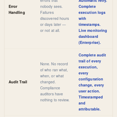
errors that
Automatic retry.
Error
nobody sees.
Complete
Handling
Failures
execution logs
discovered hours
with
or days later —
timestamps.
or not at all.
Live monitoring
dashboard
(Enterprise).
Complete audit
trail of every
None. No record
execution,
of who ran what,
every
when, or what
configuration
Audit Trail
changed.
change, every
Compliance
user action.
auditors have
Timestamped
nothing to review.
and
attributable.