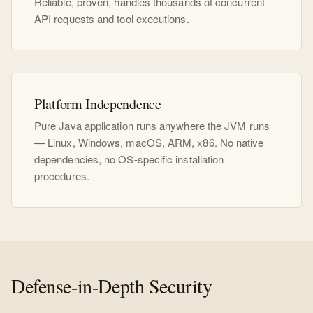
Reliable, proven, handles thousands of concurrent
API requests and tool executions.
Platform Independence
Pure Java application runs anywhere the JVM runs
— Linux, Windows, macOS, ARM, x86. No native
dependencies, no OS-specific installation
procedures.
Defense-in-Depth Security