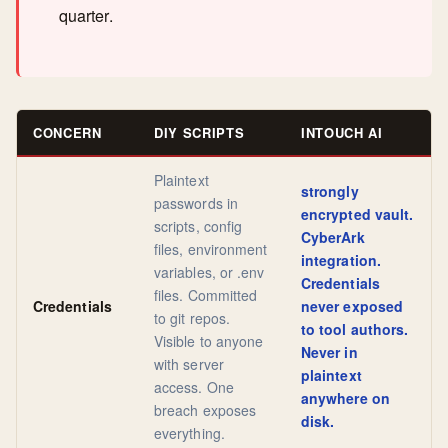
quarter.
CONCERN
DIY SCRIPTS
INTOUCH AI
Plaintext
strongly
passwords in
encrypted vault.
scripts, config
CyberArk
files, environment
integration.
variables, or .env
Credentials
files. Committed
Credentials
never exposed
to git repos.
to tool authors.
Visible to anyone
Never in
with server
plaintext
access. One
anywhere on
breach exposes
disk.
everything.