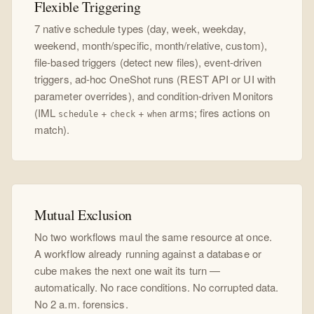
Flexible Triggering
7 native schedule types (day, week, weekday,
weekend, month/specific, month/relative, custom),
file-based triggers (detect new files), event-driven
triggers, ad-hoc OneShot runs (REST API or UI with
parameter overrides), and condition-driven Monitors
(IML
+
+
arms; fires actions on
schedule
check
when
match).
Mutual Exclusion
No two workflows maul the same resource at once.
A workflow already running against a database or
cube makes the next one wait its turn —
automatically. No race conditions. No corrupted data.
No 2 a.m. forensics.