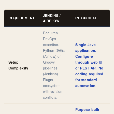
JENKINS /
REQUIREMENT
INTOUCH AI
AIRFLOW
Requires
DevOps
expertise.
Single Java
Python DAGs
application.
(Airflow) or
Configure
Setup
Groovy
through web UI
Complexity
pipelines
or REST API. No
(Jenkins).
coding required
Plugin
for standard
ecosystem
automation.
with version
conflicts.
Purpose-built