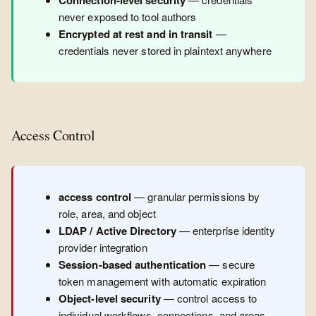
Connection-level security
never exposed to tool authors
Encrypted at rest and in transit
—
credentials never stored in plaintext anywhere
Access Control
access control
— granular permissions by
role, area, and object
LDAP / Active Directory
— enterprise identity
provider integration
Session-based authentication
— secure
token management with automatic expiration
Object-level security
— control access to
individual workflows, connections, and areas