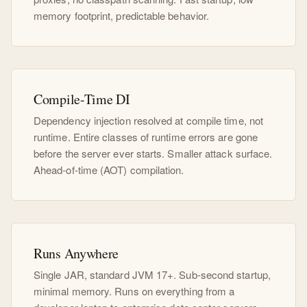
memory footprint, predictable behavior.
Compile-Time DI
Dependency injection resolved at compile time, not
runtime. Entire classes of runtime errors are gone
before the server ever starts. Smaller attack surface.
Ahead-of-time (AOT) compilation.
Runs Anywhere
Single JAR, standard JVM 17+. Sub-second startup,
minimal memory. Runs on everything from a