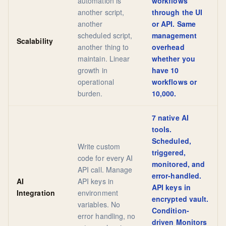
automation is
workflows
another script,
through the UI
another
or API. Same
scheduled script,
management
Scalability
another thing to
overhead
maintain. Linear
whether you
growth in
have 10
operational
workflows or
burden.
10,000.
7 native AI
tools.
Scheduled,
Write custom
triggered,
code for every AI
monitored, and
API call. Manage
error-handled.
AI
API keys in
API keys in
Integration
environment
encrypted vault.
variables. No
Condition-
error handling, no
driven Monitors