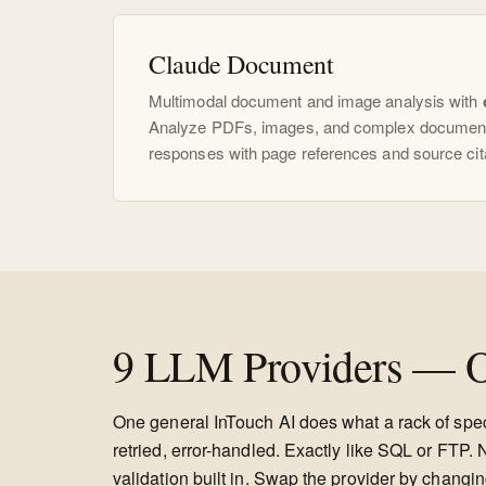
Claude Document
Multimodal document and image analysis with
Analyze PDFs, images, and complex document
responses with page references and source cit
9 LLM Providers — O
One general InTouch AI does what a rack of speci
retried, error-handled. Exactly like SQL or FT
validation built in. Swap the provider by changin