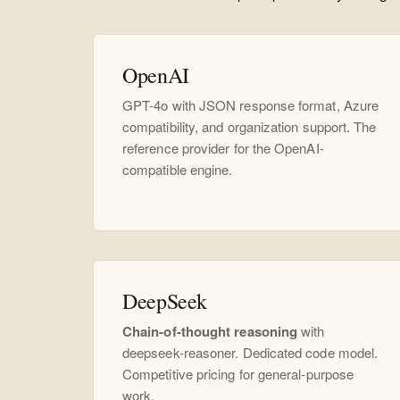
OpenAI
GPT-4o with JSON response format, Azure
compatibility, and organization support. The
reference provider for the OpenAI-
compatible engine.
DeepSeek
Chain-of-thought reasoning
with
deepseek-reasoner. Dedicated code model.
Competitive pricing for general-purpose
work.