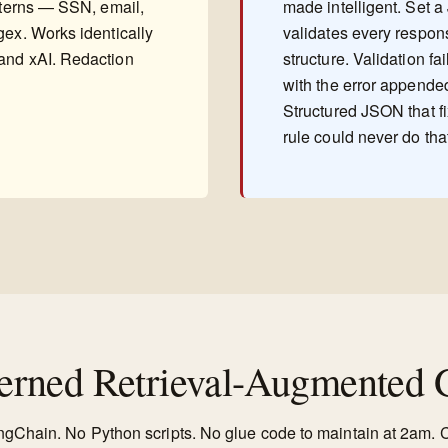
atterns — SSN, email,
made intelligent. Set 
gex. Works identically
validates every respon
and xAI. Redaction
structure. Validation fa
with the error appended,
Structured JSON that f
rule could never do tha
rned Retrieval-Augmented G
angChain. No Python scripts. No glue code to maintain at 2am