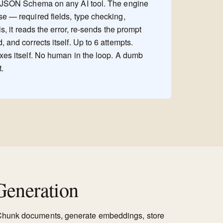
a JSON Schema on any AI tool. The engine
se — required fields, type checking,
ils, it reads the error, re-sends the prompt
 and corrects itself. Up to 6 attempts.
ixes itself. No human in the loop. A dumb
t.
eneration
. Chunk documents, generate embeddings, store