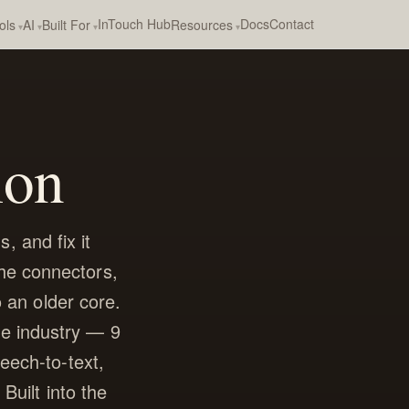
InTouch Hub
Docs
Contact
ols
AI
Built For
Resources
ion
, and fix it
the connectors,
o an older core.
he industry — 9
eech-to-text,
Built into the