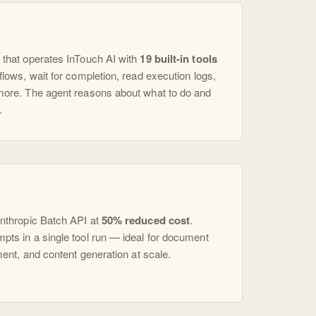
 that operates InTouch AI with
19 built-in tools
flows, wait for completion, read execution logs,
more. The agent reasons about what to do and
.
Anthropic Batch API at
50% reduced cost
.
ts in a single tool run — ideal for document
ment, and content generation at scale.