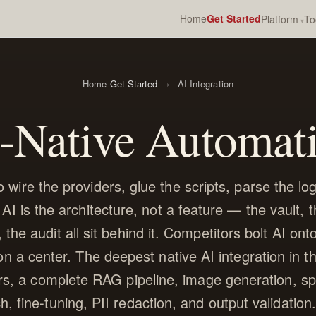
Home
Get Started
Platform
To
Home
Get Started
›
AI Integration
-Native Automat
 wire the providers, glue the scripts, parse the logs
 AI is the architecture, not a feature — the vault, 
 the audit all sit behind it. Competitors bolt AI ont
 on a center. The deepest native AI integration in t
s, a complete RAG pipeline, image generation, sp
h, fine-tuning, PII redaction, and output validation. 