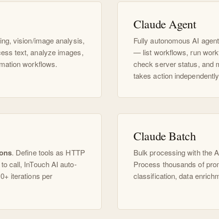
Claude Agent
ing, vision/image analysis,
Fully autonomous AI agent
ess text, analyze images,
— list workflows, run work
omation workflows.
check server status, and 
takes action independently
Claude Batch
ions
. Define tools as HTTP
Bulk processing with the 
o call, InTouch AI auto-
Process thousands of promp
0+ iterations per
classification, data enrich