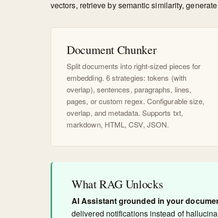
vectors, retrieve by semantic similarity, gener
Document Chunker
Split documents into right-sized pieces for
embedding. 6 strategies: tokens (with
overlap), sentences, paragraphs, lines,
pages, or custom regex. Configurable size,
overlap, and metadata. Supports txt,
markdown, HTML, CSV, JSON.
What RAG Unlocks
AI Assistant grounded in your docume
delivered notifications instead of hallucina