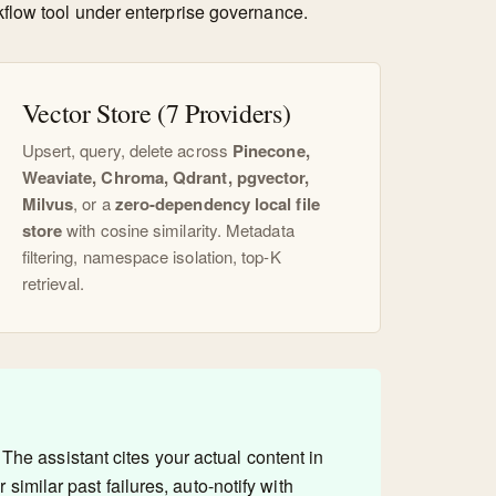
kflow tool under enterprise governance.
Vector Store (7 Providers)
Upsert, query, delete across
Pinecone,
Weaviate, Chroma, Qdrant, pgvector,
Milvus
, or a
zero-dependency local file
store
with cosine similarity. Metadata
filtering, namespace isolation, top-K
retrieval.
The assistant cites your actual content in
similar past failures, auto-notify with