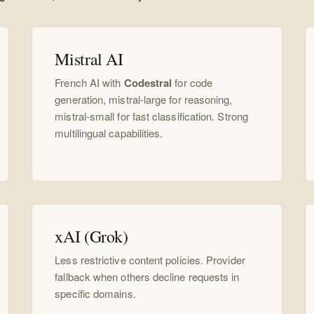
Mistral AI
French AI with
Codestral
for code
generation, mistral-large for reasoning,
mistral-small for fast classification. Strong
multilingual capabilities.
xAI (Grok)
Less restrictive content policies. Provider
fallback when others decline requests in
specific domains.