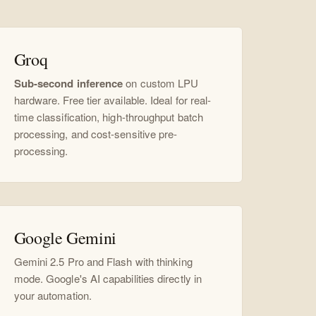
Groq
Sub-second inference
on custom LPU
hardware. Free tier available. Ideal for real-
time classification, high-throughput batch
processing, and cost-sensitive pre-
processing.
Google Gemini
Gemini 2.5 Pro and Flash with thinking
mode. Google's AI capabilities directly in
your automation.