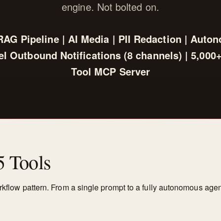
engine. Not bolted on.
 RAG Pipeline | AI Media | PII Redaction | Auto
l Outbound Notifications (8 channels) | 5,000+ 
Tool MCP Server
5 Tools
orkflow pattern. From a single prompt to a fully autonomous agen