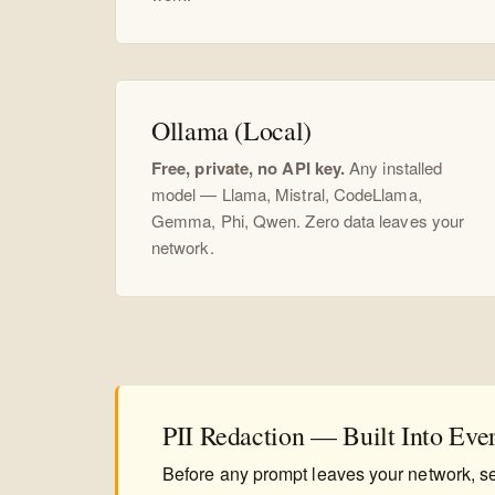
Ollama (Local)
Free, private, no API key.
Any installed
model — Llama, Mistral, CodeLlama,
Gemma, Phi, Qwen. Zero data leaves your
network.
PII Redaction — Built Into Eve
Before any prompt leaves your network, se