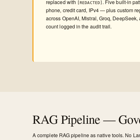
replaced with
. Five built-in p
[REDACTED]
phone, credit card, IPv4 — plus custom re
across OpenAI, Mistral, Groq, DeepSeek, 
count logged in the audit trail.
RAG Pipeline — Gove
A complete RAG pipeline as native tools. No L