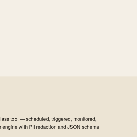
class tool — scheduled, triggered, monitored,
on engine with PII redaction and JSON schema