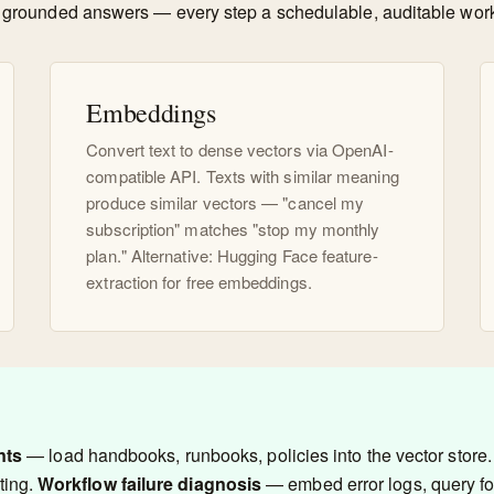
ate grounded answers — every step a schedulable, auditable wor
Embeddings
Convert text to dense vectors via OpenAI-
compatible API. Texts with similar meaning
produce similar vectors — "cancel my
subscription" matches "stop my monthly
plan." Alternative: Hugging Face feature-
extraction for free embeddings.
nts
— load handbooks, runbooks, policies into the vector store. 
ting.
Workflow failure diagnosis
— embed error logs, query for 