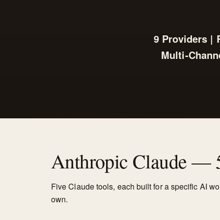
9 Providers |
Multi-Channe
Anthropic Claude — 
Five Claude tools, each built for a specific AI w
own.