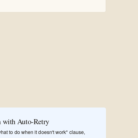
n with Auto-Retry
"what to do when it doesn't work" clause,