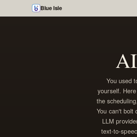
Blue Isle
AI
You used to
yourself. Here
the scheduling,
You can't bolt
LLM provider
text-to-speec