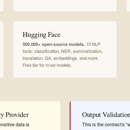
Hugging Face
500,000+ open-source models.
10 NLP
tools: classification, NER, summarization,
translation, QA, embeddings, and more.
Free tier for most models.
ry Provider
Output Validatio
nsitive data is
This is the contract's 