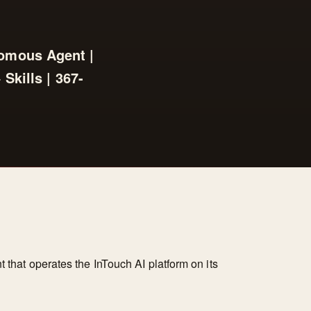
nomous Agent |
Skills | 367-
t that operates the InTouch AI platform on its