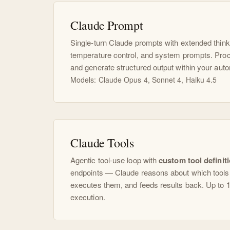
Claude Prompt
Single-turn Claude prompts with extended think
temperature control, and system prompts. Proc
and generate structured output within your aut
Models: Claude Opus 4, Sonnet 4, Haiku 4.5
Claude Tools
Agentic tool-use loop with
custom tool definit
endpoints — Claude reasons about which tools t
executes them, and feeds results back. Up to 1
execution.