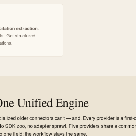
citation extraction
.
s. Get structured
ations.
ne Unified Engine
alized older connectors can't — and. Every provider is a first-
P. No SDK zoo, no adapter sprawl. Five providers share a comm
g one field; the workflow stays the same.