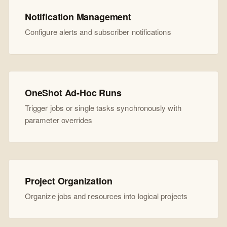
Notification Management
Configure alerts and subscriber notifications
OneShot Ad-Hoc Runs
Trigger jobs or single tasks synchronously with
parameter overrides
Project Organization
Organize jobs and resources into logical projects