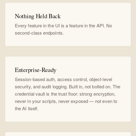
Nothing Held Back
Every feature in the UI is a feature in the API. No
second-class endpoints.
Enterprise-Ready
Session-based auth, access control, object-level
security, and audit logging. Built in, not bolted on. The
credential vault is the trust floor: strong encryption,
never in your scripts, never exposed — not even to
the AI itself.