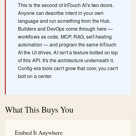
This is the second of InTouch AI's two doors.
Anyone can describe intent in your own
language and run something from the Hub.
Builders and DevOps come through here —
workflows as code, MCP, RAG, self-healing
automation — and program the same InTouch
AI the UI drives. AI isn't a feature bolted on top
of this API. It's the architecture underneath it.
Config-era tools can't grow that core; you can't
bolt on a center.
What This Buys You
Embed It Anywhere