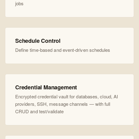
jobs
Schedule Control
Define time-based and event-driven schedules
Credential Management
Encrypted credential vault for databases, cloud, AI
providers, SSH, message channels — with full
CRUD and test/validate