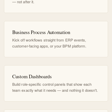
— not after it.
Business Process Automation
Kick off workflows straight from ERP events,
customer-facing apps, or your BPM platform.
Custom Dashboards
Build role-specific control panels that show each
team exactly what it needs — and nothing it doesn't.