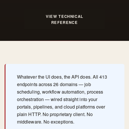
VIEW TECHNICAL
REFERENCE
Whatever the UI does, the API does. All 413
endpoints across 26 domains — job
scheduling, workflow automation, process
orchestration — wired straight into your
portals, pipelines, and cloud platforms over
plain HTTP. No proprietary client. No
middleware. No exceptions.