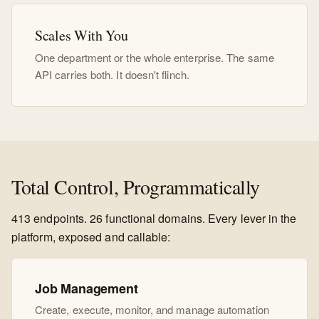
Scales With You
One department or the whole enterprise. The same
API carries both. It doesn't flinch.
Total Control, Programmatically
413 endpoints. 26 functional domains. Every lever in the
platform, exposed and callable:
Job Management
Create, execute, monitor, and manage automation