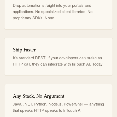
Drop automation straight into your portals and
applications. No specialized client libraries. No
proprietary SDKs. None.
Ship Faster
It's standard REST. If your developers can make an
HTTP call, they can integrate with InTouch AI. Today.
Any Stack, No Argument
Java, .NET, Python, Node.js, PowerShell — anything
that speaks HTTP speaks to InTouch AI.