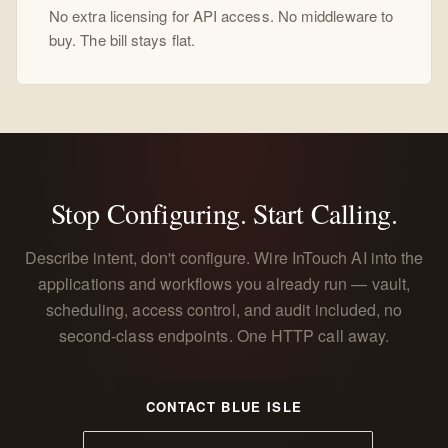
No extra licensing for API access. No middleware to
buy. The bill stays flat.
Stop Configuring. Start Calling.
Describe intent, don't configure. Wire InTouch AI into the
applications and workflows you already run — vault,
scheduling, access control, and audit included, no
second-class endpoints. One HTTP call away.
CONTACT BLUE ISLE