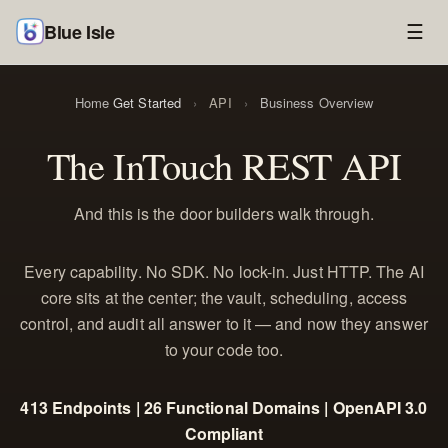
Blue Isle
☰
Home
Get Started
›
API
›
Business Overview
The InTouch REST API
And this is the door builders walk through.
Every capability. No SDK. No lock-in. Just HTTP. The AI
core sits at the center; the vault, scheduling, access
control, and audit all answer to it — and now they answer
to your code too.
413 Endpoints | 26 Functional Domains | OpenAPI 3.0
Compliant