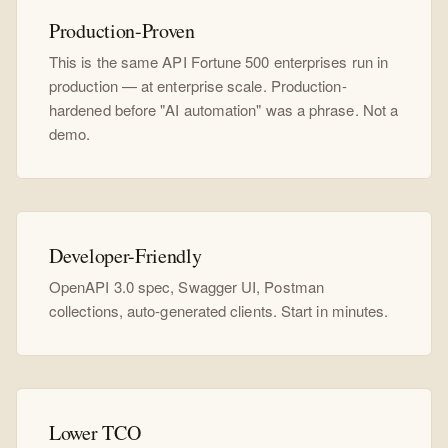
Production-Proven
This is the same API Fortune 500 enterprises run in
production — at enterprise scale. Production-
hardened before "AI automation" was a phrase. Not a
demo.
Developer-Friendly
OpenAPI 3.0 spec, Swagger UI, Postman
collections, auto-generated clients. Start in minutes.
Lower TCO