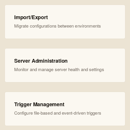
Import/Export
Migrate configurations between environments
Server Administration
Monitor and manage server health and settings
Trigger Management
Configure file-based and event-driven triggers