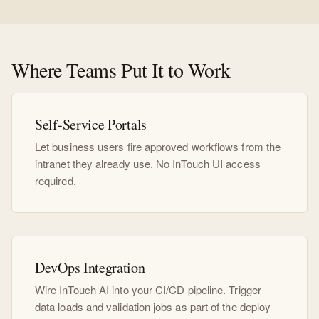
Where Teams Put It to Work
Self-Service Portals
Let business users fire approved workflows from the
intranet they already use. No InTouch UI access
required.
DevOps Integration
Wire InTouch AI into your CI/CD pipeline. Trigger
data loads and validation jobs as part of the deploy