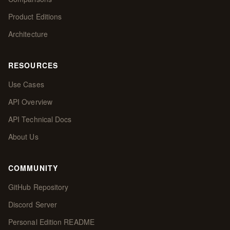
Product Editions
Architecture
RESOURCES
Use Cases
API Overview
API Technical Docs
About Us
COMMUNITY
GitHub Repository
Discord Server
Personal Edition README