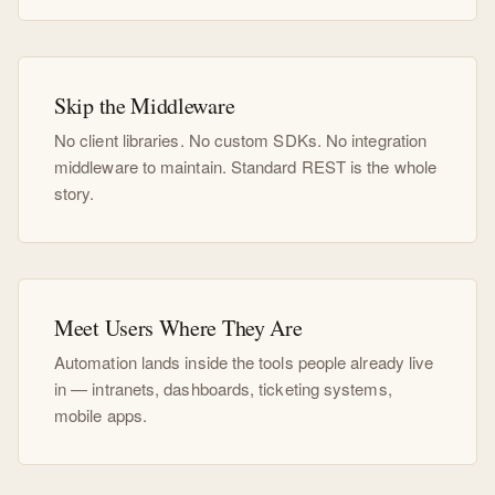
Skip the Middleware
No client libraries. No custom SDKs. No integration
middleware to maintain. Standard REST is the whole
story.
Meet Users Where They Are
Automation lands inside the tools people already live
in — intranets, dashboards, ticketing systems,
mobile apps.