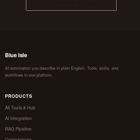
VIEW TECHNICAL REFERENCE
Blue Isle
AI automation you describe in plain English. Tools, skills, and
workflows in one platform.
PRODUCTS
All Tools & Hub
AI Integration
RAG Pipeline
Comparisons