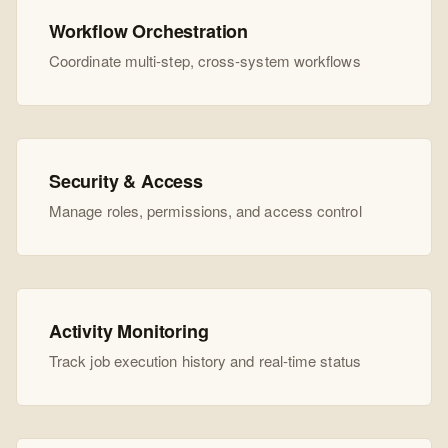
Workflow Orchestration
Coordinate multi-step, cross-system workflows
Security & Access
Manage roles, permissions, and access control
Activity Monitoring
Track job execution history and real-time status