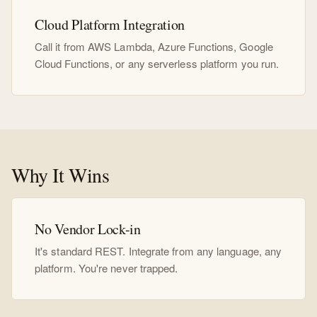
Cloud Platform Integration
Call it from AWS Lambda, Azure Functions, Google
Cloud Functions, or any serverless platform you run.
Why It Wins
No Vendor Lock-in
It's standard REST. Integrate from any language, any
platform. You're never trapped.